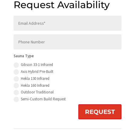
Request Availability
Sauna Type
Gibson 33-1 Infrared
Axis Hybrid Pre-Built
Hekla 130 Infrared
Hekla 160 Infrared
Outdoor Traditional
Semi-Custom Build Request
REQUEST