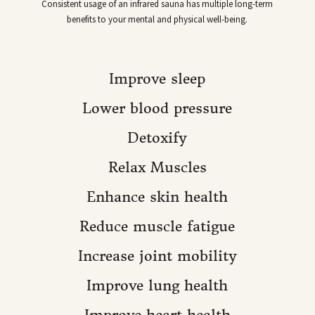
Consistent usage of an infrared sauna has multiple long-term
benefits to your mental and physical well-being.
Improve sleep
Lower blood pressure
Detoxify
Relax Muscles
Enhance skin health
Reduce muscle fatigue
Increase joint mobility
Improve lung health
Improve heart health