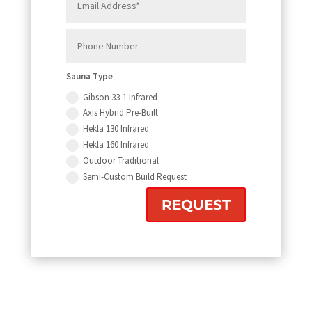
Sauna Type
Gibson 33-1 Infrared
Axis Hybrid Pre-Built
Hekla 130 Infrared
Hekla 160 Infrared
Outdoor Traditional
Semi-Custom Build Request
REQUEST