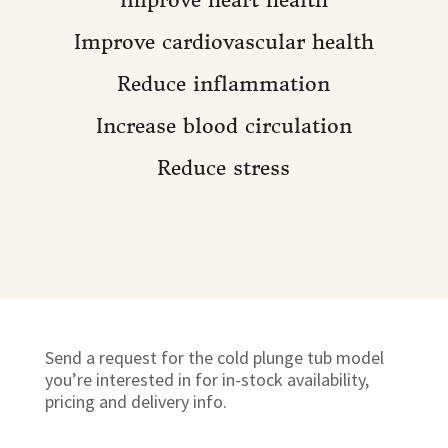
Improve cardiovascular health
Reduce inflammation
Increase blood circulation
Reduce stress
Send a request for the cold plunge tub model
you’re interested in for in-stock availability,
pricing and delivery info.