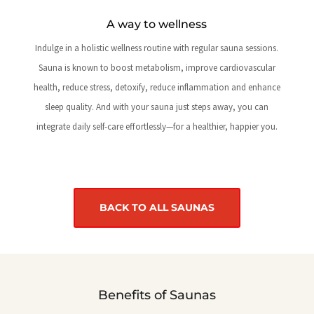
A way to wellness
Indulge in a holistic wellness routine with regular sauna sessions.
Sauna is known to boost metabolism, improve cardiovascular
health, reduce stress, detoxify, reduce inflammation and enhance
sleep quality. And with your sauna just steps away, you can
integrate daily self-care effortlessly—for a healthier, happier you.
BACK TO ALL SAUNAS
Benefits of Saunas