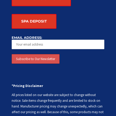
SPA DEPOSIT
EMAIL ADDRESS:
*Pricing Disclaimer
All prices listed on our website are subject to change without
notice. Sale items change frequently and are limited to stock on
hand. Manufacturer pricing may change unexpectedly, which can
affect our pricing as well. Because of this, some products may not