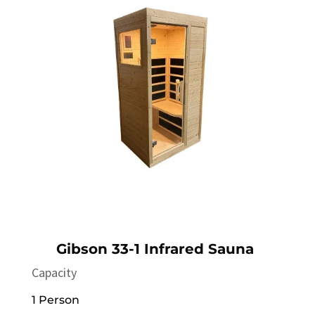
Gibson 33-1 Infrared Sauna
Capacity
1 Person