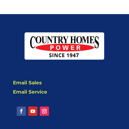
Email Sales
Email Service