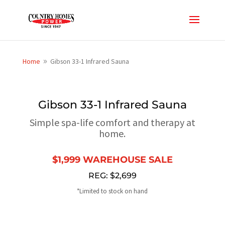
Home
Gibson 33-1 Infrared Sauna
9
Gibson 33-1 Infrared Sauna
Simple spa-life comfort and therapy at
home.
$1,999 WAREHOUSE SALE
REG: $2,699
*Limited to stock on hand