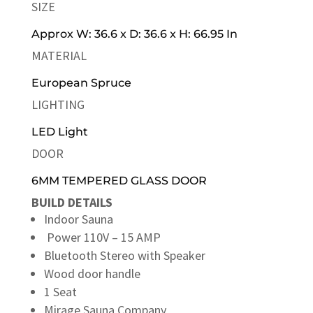
SIZE
Approx W: 36.6 x D: 36.6 x H: 66.95 In
MATERIAL
European Spruce
LIGHTING
LED Light
DOOR
6MM TEMPERED GLASS DOOR
BUILD DETAILS
Indoor Sauna
Power 110V – 15 AMP
Bluetooth Stereo with Speaker
Wood door handle
1 Seat
Mirage Sauna Company