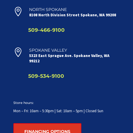

NORTH SPOKANE
8108 North Division Street Spokane, WA 99208
509-466-9100

SPOKANE VALLEY
5323 East Sprague Ave. Spokane Valley, WA
99212
509-534-9100
Store hours:
Mon – Fri: 10am – 5:30pm | Sat: 10am – 5pm | Closed Sun
FINANCING OPTIONS