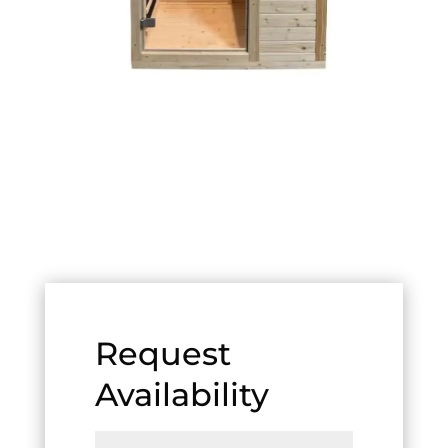
Request
Availability