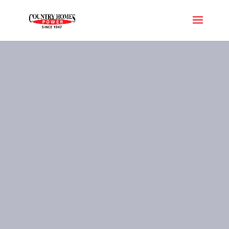
Spa Pricing
Let us help you find the perfect
spa in your price range