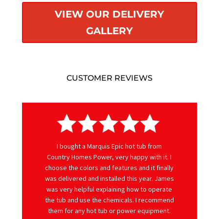
VIEW OUR DELIVERY
GALLERY
CUSTOMER REVIEWS
I bought a Marquis Epic hot tub from
Country Homes Power, very happy with it. I
choose the colors and features and it finally
was delivered and installed this year. James
was very helpful explaining how to operate
the tub and use the chemicals. I recommend
them for any hot tub or power equipment.