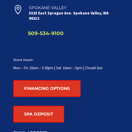

SPOKANE VALLEY
5323 East Sprague Ave. Spokane Valley, WA
99212
509-534-9100
Store hours:
Mon – Fri: 10am – 5:30pm | Sat: 10am – 5pm | Closed Sun
FINANCING OPTIONS
SPA DEPOSIT