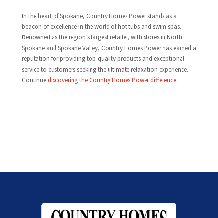
In the heart of Spokane, Country Homes Power stands as a
beacon of excellence in the world of hot tubs and swim spas.
Renowned as the region’s largest retailer, with stores in North
Spokane and Spokane Valley, Country Homes Power has earned a
reputation for providing top-quality products and exceptional
service to customers seeking the ultimate relaxation experience.
Continue
discovering the Country Homes Power difference.