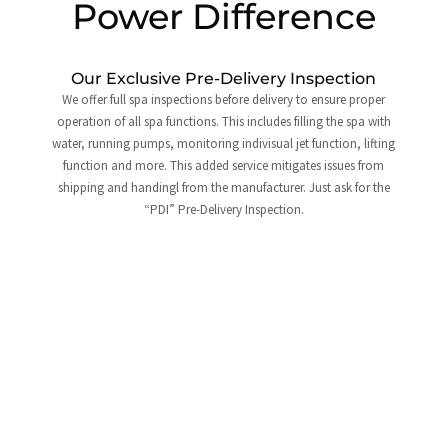
Power Difference
Our Exclusive Pre-Delivery Inspection
We offer full spa inspections before delivery to ensure proper
operation of all spa functions. This includes filling the spa with
water, running pumps, monitoring indivisual jet function, lifting
function and more. This added service mitigates issues from
shipping and handingl from the manufacturer. Just ask for the
“PDI” Pre-Delivery Inspection.