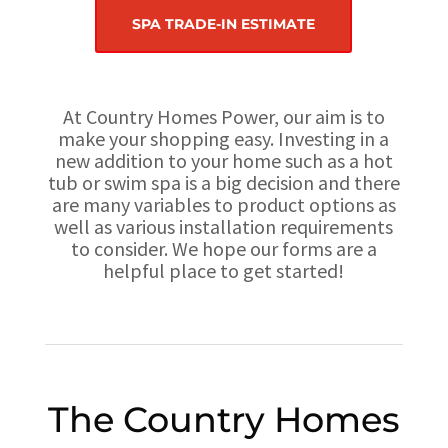
SPA TRADE-IN ESTIMATE
At Country Homes Power, our aim is to
make your shopping easy. Investing in a
new addition to your home such as a hot
tub or swim spa is a big decision and there
are many variables to product options as
well as various installation requirements
to consider. We hope our forms are a
helpful place to get started!
The Country Homes