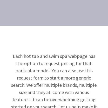
Each hot tub and swim spa webpage has
the option to request pricing for that
particular model. You can also use this
request form to start a more generic
search. We offer multiple brands, multiple
size and they all come with various
features. It can be overwhelming getting
started on your search. Let us help make it