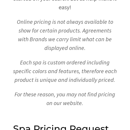
easy!
Online pricing is not always available to
show for certain products.
Agreements
with Brands we carry limit what can be
displayed online.
Each spa is custom ordered including
specific colors and features, therefore each
product is unique and individually priced.
For these reason, you may not find pricing
on our website.
Spa Pricing Request