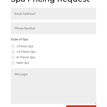
Style of Spa
2 Person Spa
3-5 Person Spa
6+ Person Spa
Swim Spa