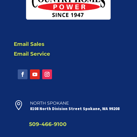
Email Sales
Email Service

NORTH SPOKANE
8108 North Division Street Spokane, WA 99208
509-466-9100