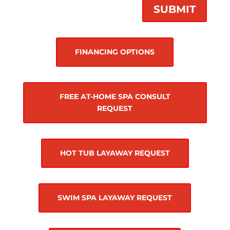
SUBMIT
FINANCING OPTIONS
FREE AT-HOME SPA CONSULT
REQUEST
HOT TUB LAYAWAY REQUEST
SWIM SPA LAYAWAY REQUEST