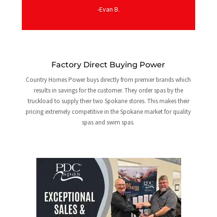
-Evan B.
Factory Direct Buying Power
Country Homes Power buys directly from premier brands which
results in savings for the customer. They order spas by the
truckload to supply their two Spokane stores. This makes their
pricing extremely competitive in the Spokane market for quality
spas and swim spas.