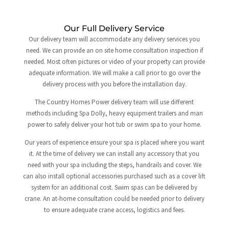
Our Full Delivery Service
Our delivery team will accommodate any delivery services you
need. We can provide an on site home consultation inspection if
needed. Most often pictures or video of your property can provide
adequate information. We will make a call prior to go over the
delivery process with you before the installation day.
The Country Homes Power delivery team will use different
methods including Spa Dolly, heavy equipment trailers and man
power to safely deliver your hot tub or swim spa to your home.
Our years of experience ensure your spa is placed where you want
it. At the time of delivery we can install any accessory that you
need with your spa including the steps, handrails and cover. We
can also install optional accessories purchased such as a cover lift
system for an additional cost. Swim spas can be delivered by
crane. An at-home consultation could be needed prior to delivery
to ensure adequate crane access, logistics and fees.