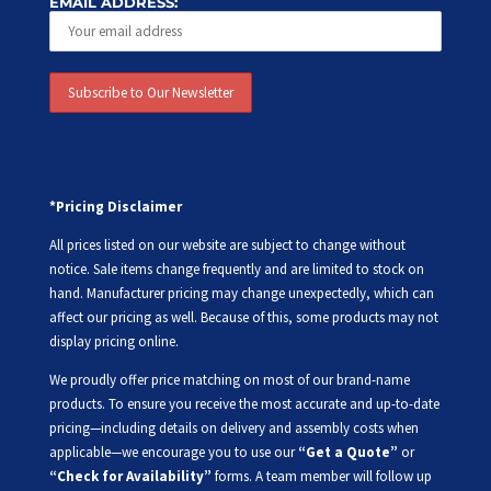
EMAIL ADDRESS:
*Pricing Disclaimer
All prices listed on our website are subject to change without
notice. Sale items change frequently and are limited to stock on
hand. Manufacturer pricing may change unexpectedly, which can
affect our pricing as well. Because of this, some products may not
display pricing online.
We proudly offer price matching on most of our brand-name
products. To ensure you receive the most accurate and up-to-date
pricing—including details on delivery and assembly costs when
applicable—we encourage you to use our
“Get a Quote”
or
“Check for Availability”
forms. A team member will follow up