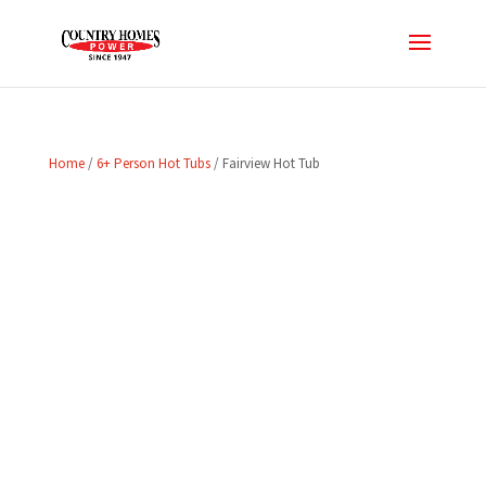
Home
/
6+ Person Hot Tubs
/ Fairview Hot Tub