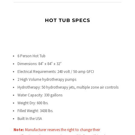
HOT TUB SPECS
6 Person Hot Tub
Dimensions: 84″ x 84″ x 32″
Electrical Requirements: 240 volt / 50-amp GFCI
2 High Volume hydrotherapy pumps
Hydrotherapy: 50 hydrotherapy jets, multiple zone air controls
Water Capacity: 330 gallons
Weight Dry: 600 lbs.
Filled Weight:
3438
lbs.
Built In the USA
Note:
Manufacturer reserves the right to change their