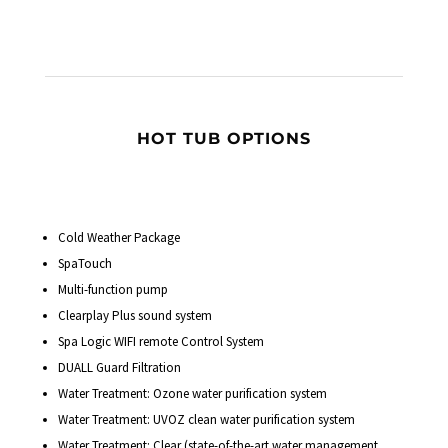
HOT TUB OPTIONS
Cold Weather Package
SpaTouch
Multi-function pump
Clearplay Plus sound system
Spa Logic WIFI remote Control System
DUALL Guard Filtration
Water Treatment: Ozone water purification system
Water Treatment: UVOZ clean water purification system
Water Treatment: Clear (state-of-the-art water management