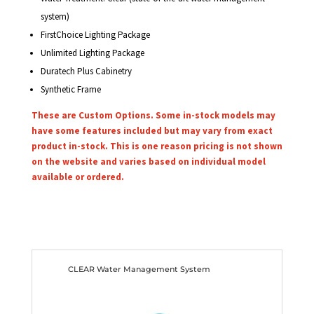
system)
FirstChoice Lighting Package
Unlimited Lighting Package
Duratech Plus Cabinetry
Synthetic Frame
These are Custom Options. Some in-stock models may
have some features included but may vary from exact
product in-stock. This is one reason pricing is not shown
on the website and varies based on individual model
available or ordered.
CLEAR Water Management System