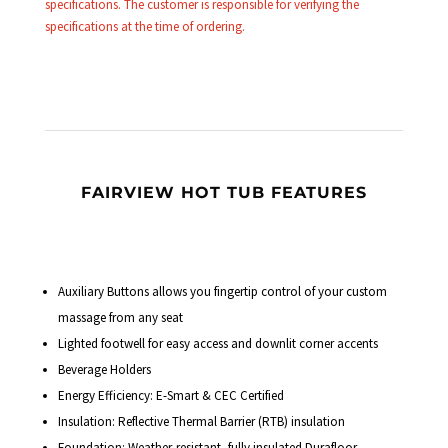
specifications. The customer is responsible for verifying the
specifications at the time of ordering.
FAIRVIEW HOT TUB FEATURES
Auxiliary Buttons allows you fingertip control of your custom
massage from any seat
Lighted footwell for easy access and downlit corner accents
Beverage Holders
Energy Efficiency: E-Smart & CEC Certified
Insulation: Reflective Thermal Barrier (RTB) insulation
Foundation: Weather-resistant, fully insulated Durafloor