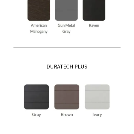
DURATECH PLUS