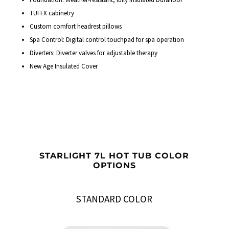
TUFFX cabinetry
Custom comfort headrest pillows
Spa Control: Digital control touchpad for spa operation
Diverters: Diverter valves for adjustable therapy
New Age Insulated Cover
STARLIGHT 7L HOT TUB COLOR
OPTIONS
STANDARD COLOR