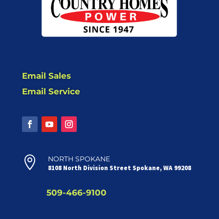
Email Sales
Email Service

NORTH SPOKANE
8108 North Division Street Spokane, WA 99208
509-466-9100