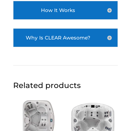
How It Works
Why Is CLEAR Awesome?
Related products