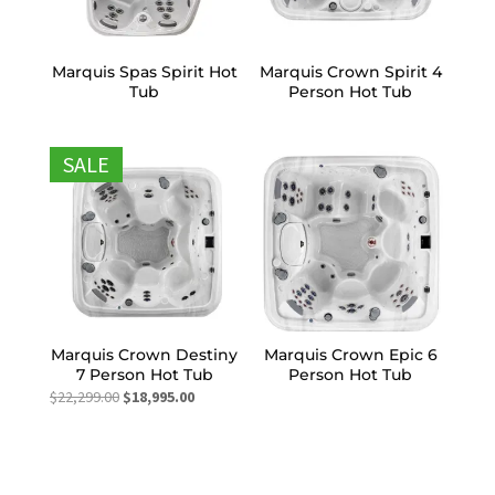
Marquis Spas Spirit Hot
Marquis Crown Spirit 4
Tub
Person Hot Tub
SALE
Marquis Crown Destiny
Marquis Crown Epic 6
7 Person Hot Tub
Person Hot Tub
Original
Current
$
22,299.00
$
18,995.00
price
price
was:
is:
$22,299.00.
$18,995.00.