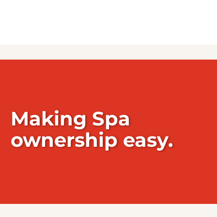
Making Spa
ownership easy.