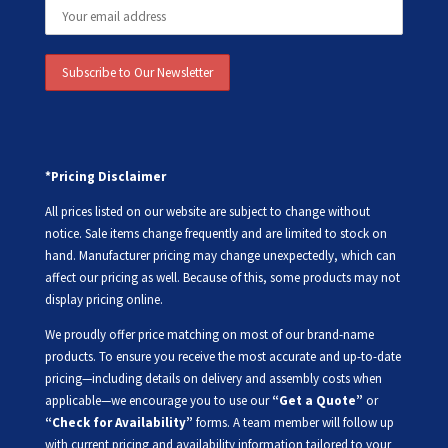
*Pricing Disclaimer
All prices listed on our website are subject to change without
notice. Sale items change frequently and are limited to stock on
hand. Manufacturer pricing may change unexpectedly, which can
affect our pricing as well. Because of this, some products may not
display pricing online.
We proudly offer price matching on most of our brand-name
products. To ensure you receive the most accurate and up-to-date
pricing—including details on delivery and assembly costs when
applicable—we encourage you to use our
“Get a Quote”
or
“Check for Availability”
forms. A team member will follow up
with current pricing and availability information tailored to your