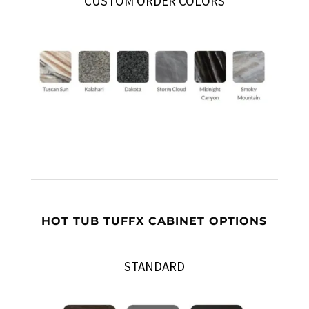
CUSTOM ORDER COLORS
HOT TUB TUFFX CABINET OPTIONS
STANDARD