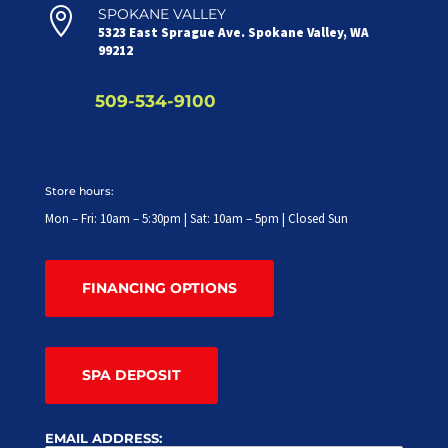

SPOKANE VALLEY
5323 East Sprague Ave. Spokane Valley, WA
99212
509-534-9100
Store hours:
Mon – Fri: 10am – 5:30pm | Sat: 10am – 5pm | Closed Sun
FINANCING OPTIONS
SPA DEPOSIT
EMAIL ADDRESS: