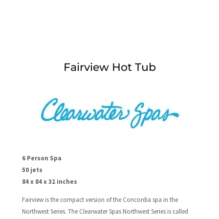
Fairview Hot Tub
6 Person Spa
50 jets
84 x 84 x 32 inches
Fairview is the compact version of the Concordia spa in the
Northwest Series. The Clearwater Spas Northwest Series is called