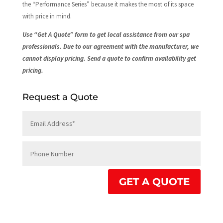
the “Performance Series” because it makes the most of its space
with price in mind.
Use “Get A Quote” form to get local assistance from our spa
professionals. Due to our agreement with the manufacturer, we
cannot display pricing. Send a quote to confirm availability get
pricing.
Request a Quote
GET A QUOTE