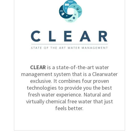
CLEAR
is a state-of-the-art water
management system that is a Clearwater
exclusive. It combines four proven
technologies to provide you the best
fresh water experience. Natural and
virtually chemical free water that just
feels better.