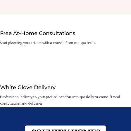
Free At-Home Consultations
Start planning your retreat with a consult from our spa techs.
White Glove Delivery
Professional delivery to your precise location with spa dolly or crane. *Local
consultation and deliveries.