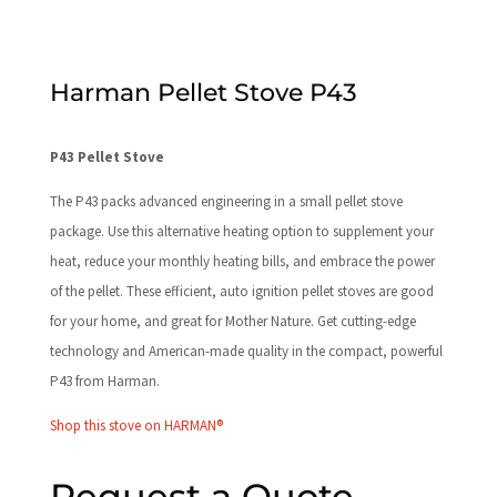
Harman Pellet Stove P43
P43 Pellet Stove
The P43 packs advanced engineering in a small pellet stove
package. Use this alternative heating option to supplement your
heat, reduce your monthly heating bills, and embrace the power
of the pellet. These efficient, auto ignition pellet stoves are good
for your home, and great for Mother Nature. Get cutting-edge
technology and American-made quality in the compact, powerful
P43 from Harman.
Shop this stove on HARMAN®
Request a Quote