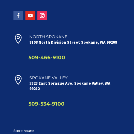

NORTH SPOKANE
8108 North Division Street Spokane, WA 99208
509-466-9100

SPOKANE VALLEY
5323 East Sprague Ave. Spokane Valley, WA
99212
509-534-9100
Store hours: