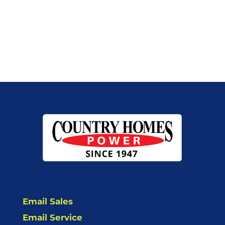
Email Sales
Email Service