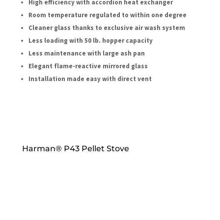
High efficiency with accordion heat exchanger
Room temperature regulated to within one degree
Cleaner glass thanks to exclusive air wash system
Less loading with 50 lb. hopper capacity
Less maintenance with large ash pan
Elegant flame-reactive mirrored glass
Installation made easy with direct vent
Harman® P43 Pellet Stove