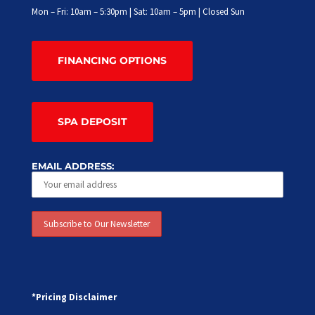
Mon – Fri: 10am – 5:30pm | Sat: 10am – 5pm | Closed Sun
FINANCING OPTIONS
SPA DEPOSIT
EMAIL ADDRESS:
*Pricing Disclaimer