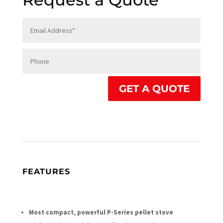
GET A QUOTE
FEATURES
Most compact, powerful P-Series pellet stove