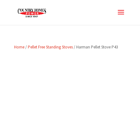
Home
/
Pellet Free Standing Stoves
/ Harman Pellet Stove P43