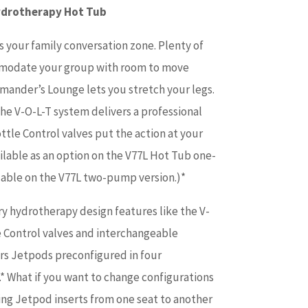
ydrotherapy Hot Tub
s your family conversation zone. Plenty of
mmodate your group with room to move
ander’s Lounge lets you stretch your legs.
the V-O-L-T system delivers a professional
tle Control valves put the action at your
vailable as an option on the V77L Hot Tub one-
ilable on the V77L two-pump version.)*
ry hydrotherapy design features like the V-
 Control valves and interchangeable
ers Jetpods preconfigured in four
* What if you want to change configurations
ng Jetpod inserts from one seat to another