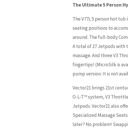
The Ultimate 5 Person H
The V77L 5 person hot tub i
seating positions to acco
around. The full-body Comm
A total of 27 Jetpods with 
massage. And three V3 Throt
fingertips! (MicroSilk is a
pump version. It is not ava
Vector21 brings 21st centu
O-L-T™ system, V3 Throttle
Jetpods. Vector21 also off
Specialized Massage Seats.
later? No problem! Swappi