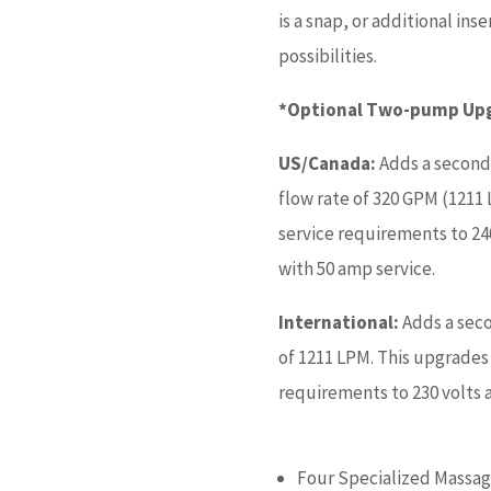
is a snap, or additional in
possibilities.
*Optional Two-pump Upgr
US/Canada:
Adds a second
flow rate of 320 GPM (1211
service requirements to 24
with 50 amp service.
International:
Adds a sec
of 1211 LPM. This upgrades
requirements to 230 volts 
Four Specialized Massag