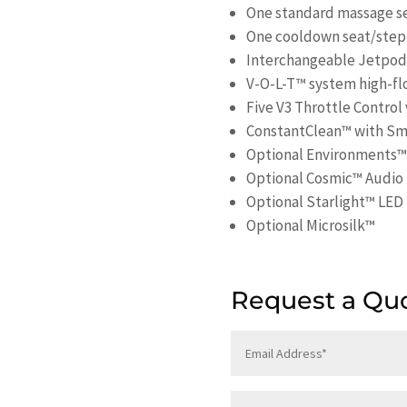
One standard massage s
One cooldown seat/step
Interchangeable Jetpods 
V-O-L-T™ system high-fl
Five V3 Throttle Control
ConstantClean™ with S
Optional Environments™
Optional Cosmic™ Audio
Optional Starlight™ LED 
Optional Microsilk™
Request a Qu