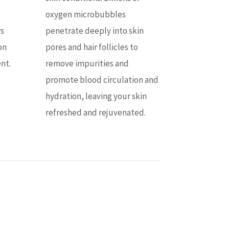
oxygen microbubbles
rs
penetrate deeply into skin
on
pores and hair follicles to
nt.
remove impurities and
promote blood circulation and
hydration, leaving your skin
refreshed and rejuvenated.