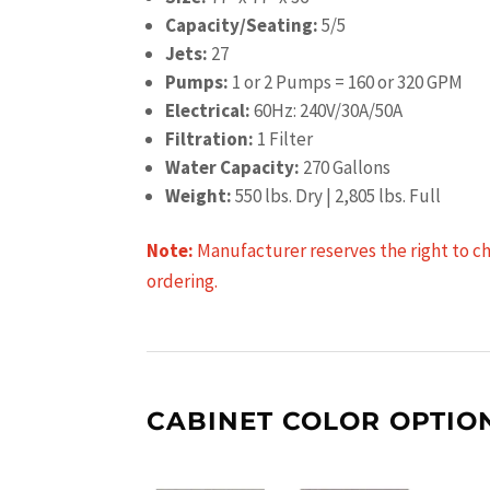
Capacity/Seating:
5/5
Jets:
27
Pumps:
1 or 2 Pumps = 160 or 320 GPM
Electrical:
60Hz: 240V/30A/50A
Filtration:
1 Filter
Water Capacity:
270 Gallons
Weight:
550 lbs. Dry | 2,805 lbs. Full
Note:
Manufacturer reserves the right to cha
ordering.
CABINET COLOR OPTIO