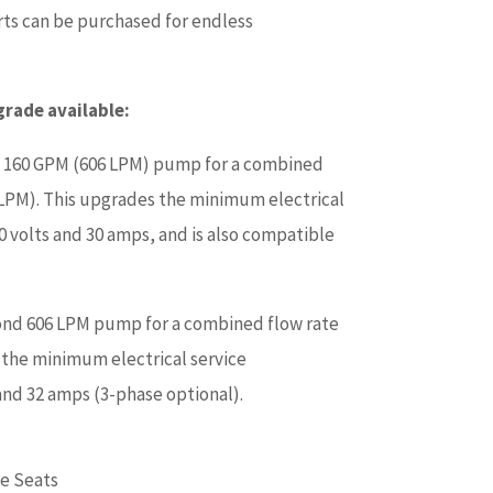
serts can be purchased for endless
ade available:
 160 GPM (606 LPM) pump for a combined
 LPM). This upgrades the minimum electrical
0 volts and 30 amps, and is also compatible
ond 606 LPM pump for a combined flow rate
 the minimum electrical service
and 32 amps (3-phase optional).
e Seats