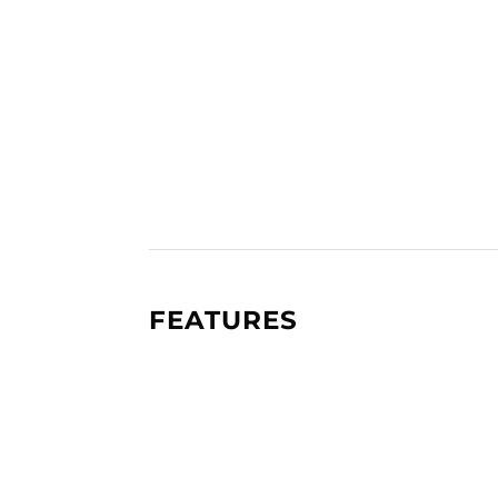
FEATURES