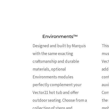
Environments™
Designed and built by Marquis
This
with the same exacting
musi
craftsmanship and durable
Vect
materials, optional
add
Environments modules
con
perfectly complement your
auxi
Vector21 hot tub and offer
Con
outdoor seating. Choose from a
the 
collection of steps and
mobi