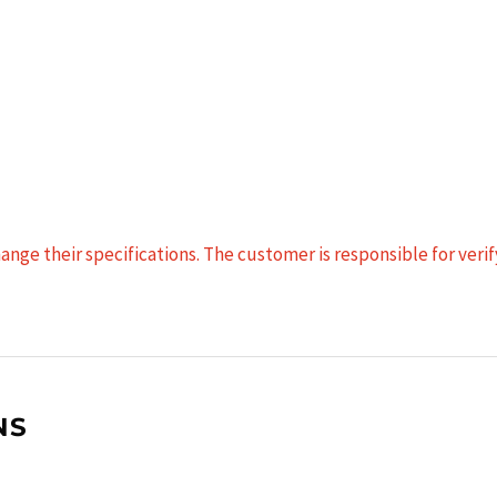
nge their specifications. The customer is responsible for verify
NS