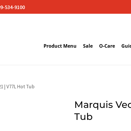
09-534-9100
Product Menu
Sale
O-Care
Gui
21 | V77L Hot Tub
Marquis Vec
Tub