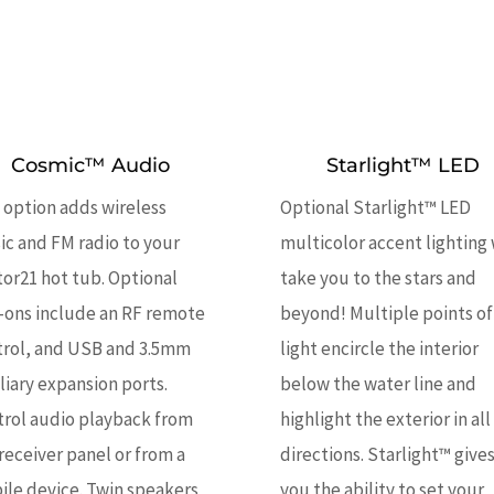
Cosmic™ Audio
Starlight™ LED
 option adds wireless
Optional Starlight™ LED
c and FM radio to your
multicolor accent lighting 
or21 hot tub. Optional
take you to the stars and
-ons include an RF remote
beyond! Multiple points of
trol, and USB and 3.5mm
light encircle the interior
liary expansion ports.
below the water line and
trol audio playback from
highlight the exterior in all
receiver panel or from a
directions. Starlight™ give
le device. Twin speakers
you the ability to set your