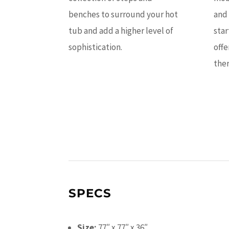
benches to surround your hot
and 
tub and add a higher level of
star
sophistication.
offe
ther
SPECS
Size:
77″ x 77″ x 36″