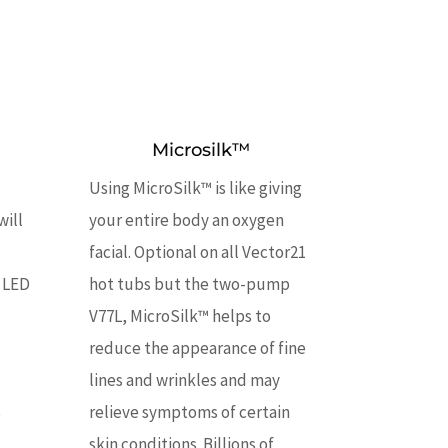
Microsilk™
Using MicroSilk™ is like giving
will
your entire body an oxygen
facial. Optional on all Vector21
 LED
hot tubs but the two-pump
V77L, MicroSilk™ helps to
reduce the appearance of fine
lines and wrinkles and may
s
relieve symptoms of certain
skin conditions. Billions of