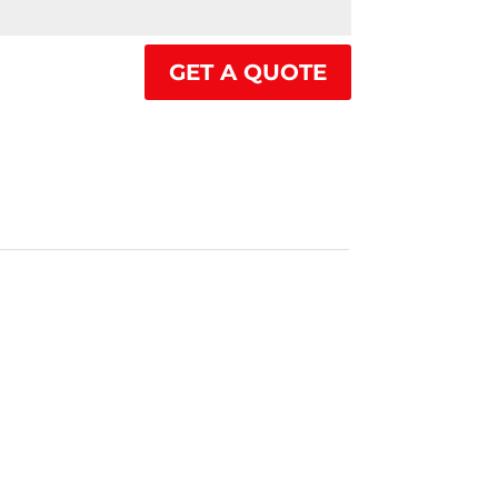
GET A QUOTE