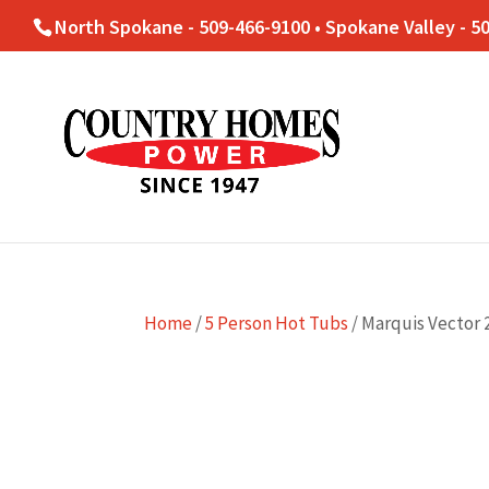
North Spokane - 509-466-9100 • Spokane Valley - 5
Home
/
5 Person Hot Tubs
/ Marquis Vector 