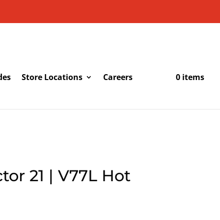
des
Store Locations
Careers
0 items
tor 21 | V77L Hot