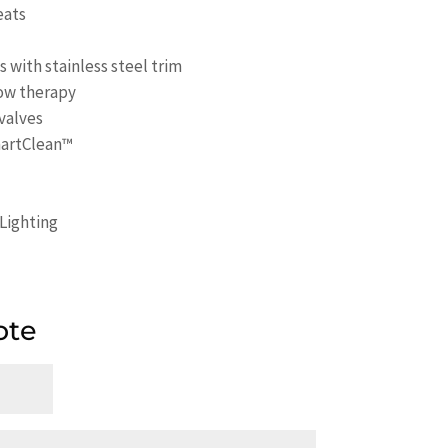
eats
with stainless steel trim
ow therapy
 valves
martClean™
Lighting
ote