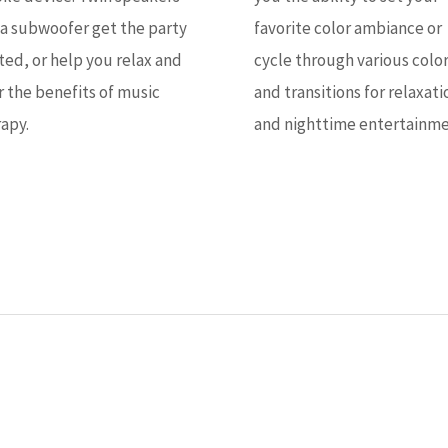
a subwoofer get the party
favorite color ambiance or
ted, or help you relax and
cycle through various colo
r the benefits of music
and transitions for relaxati
apy.
and nighttime entertainme