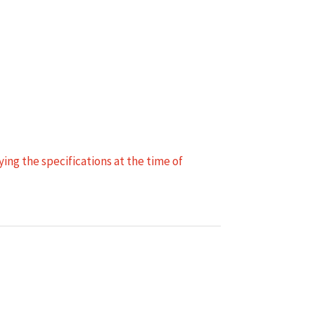
ing the specifications at the time of