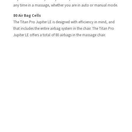
any time in a massage, whether you are in auto or manual mode.
80 Air Bag Cells​
The Titan Pro Jupiter LE is designed with efficiency in mind, and
that includes the entire airbag system in the chair. The Titan Pro
Jupiter LE offers a total of 80 airbags in the massage chair.