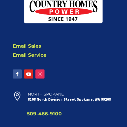
Email Sales
Email Service

NORTH SPOKANE
8108 North Division Street Spokane, WA 99208
509-466-9100