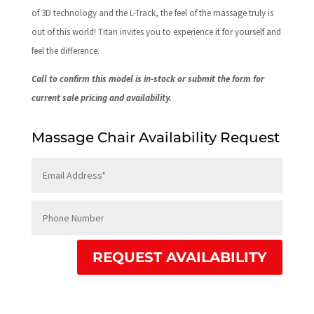
of 3D technology and the L-Track, the feel of the massage truly is
out of this world! Titan invites you to experience it for yourself and
feel the difference.
Call to confirm this model is in-stock or submit the form for
current sale pricing and availability.
Massage Chair Availability Request
REQUEST AVAILABILITY