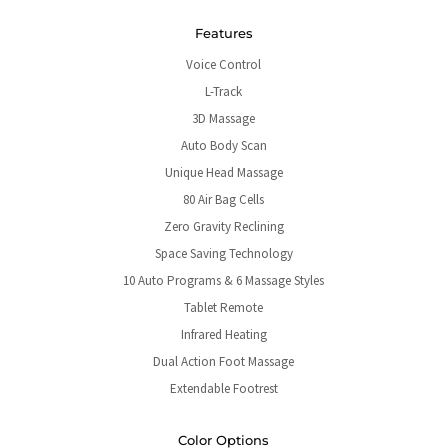
Features
Voice Control
L-Track
3D Massage
Auto Body Scan
Unique Head Massage
80 Air Bag Cells
Zero Gravity Reclining
Space Saving Technology
10 Auto Programs & 6 Massage Styles
Tablet Remote
Infrared Heating
Dual Action Foot Massage
Extendable Footrest
Color Options