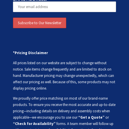
*Pricing Disclaimer
All prices listed on our website are subject to change without
notice. Sale items change frequently and are limited to stock on
hand. Manufacturer pricing may change unexpectedly, which can
affect our pricing as well. Because of this, some products may not
display pricing online.
We proudly offer price matching on most of our brand-name
products. To ensure you receive the most accurate and up-to-date
pricing—including details on delivery and assembly costs when
applicable—we encourage you to use our
“Get a Quote”
or
“Check for Availability”
forms. A team member will follow up