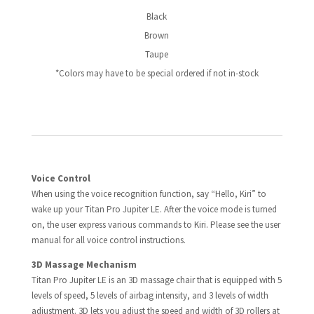
Black
Brown
Taupe
*Colors may have to be special ordered if not in-stock
Voice Control
When using the voice recognition function, say “Hello, Kiri” to
wake up your Titan Pro Jupiter LE. After the voice mode is turned
on, the user express various commands to Kiri. Please see the user
manual for all voice control instructions.
3D Massage Mechanism
Titan Pro Jupiter LE is an 3D massage chair that is equipped with 5
levels of speed, 5 levels of airbag intensity, and 3 levels of width
adjustment. 3D lets you adjust the speed and width of 3D rollers at