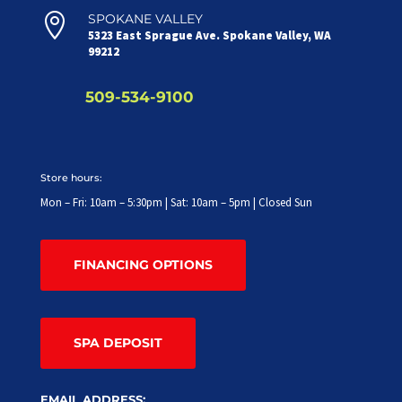

SPOKANE VALLEY
5323 East Sprague Ave. Spokane Valley, WA
99212
509-534-9100
Store hours:
Mon – Fri: 10am – 5:30pm | Sat: 10am – 5pm | Closed Sun
FINANCING OPTIONS
SPA DEPOSIT
EMAIL ADDRESS: