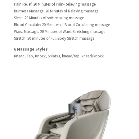
Pain Relief: 20 Minutes of Pain-Relieving massage
Burmese Massage: 20 Minutes of Relaxing massage
Sleep: 20 Minutes of soft relaxing massage
Blood Circulate: 20 Minutes of Blood Circulating massage
Waist Massage: 20 Minutes of Waist Stretching massage
Stretch: 20 minutes of Full Body Stretch massage
6 Massage Styles​
Knead, Tap, Knock, Shiatsu, knead/tap, knead/knock