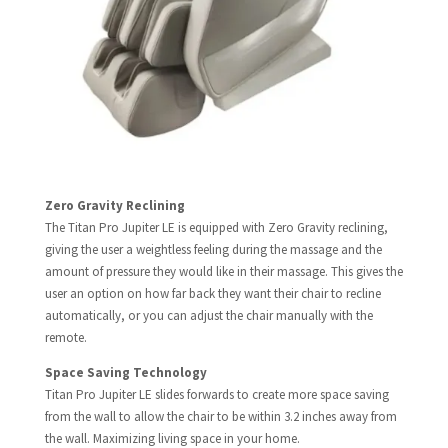
Zero Gravity Reclining​
The Titan Pro Jupiter LE is equipped with Zero Gravity reclining,
giving the user a weightless feeling during the massage and the
amount of pressure they would like in their massage. This gives the
user an option on how far back they want their chair to recline
automatically, or you can adjust the chair manually with the
remote.
Space Saving Technology​
Titan Pro Jupiter LE slides forwards to create more space saving
from the wall to allow the chair to be within 3.2 inches away from
the wall. Maximizing living space in your home.