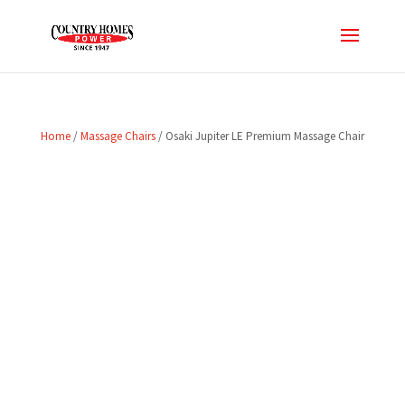
Home
/
Massage Chairs
/ Osaki Jupiter LE Premium Massage Chair
SALE