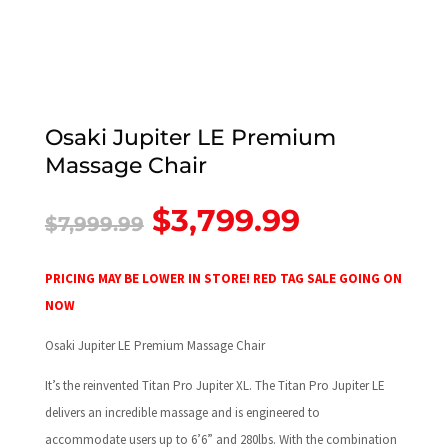
Osaki Jupiter LE Premium
Massage Chair
Original
Current
$
3,799.99
$
7,999.99
price
price
was:
is:
$7,999.99.
$3,799.99
PRICING MAY BE LOWER IN STORE! RED TAG SALE GOING ON
NOW
Osaki Jupiter LE Premium Massage Chair
It’s the reinvented Titan Pro Jupiter XL. The Titan Pro Jupiter LE
delivers an incredible massage and is engineered to
accommodate users up to 6’6” and 280lbs. With the combination