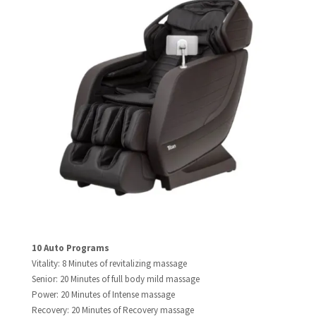
10 Auto Programs​
Vitality: 8 Minutes of revitalizing massage
Senior: 20 Minutes of full body mild massage
Power: 20 Minutes of Intense massage
Recovery: 20 Minutes of Recovery massage