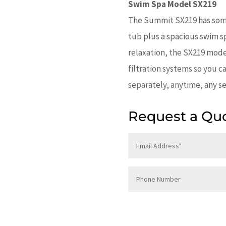
Swim Spa Model SX219
The Summit SX219 has some
tub plus a spacious swim sp
relaxation, the SX219 mode
filtration systems so you c
separately, anytime, any se
Request a Qu