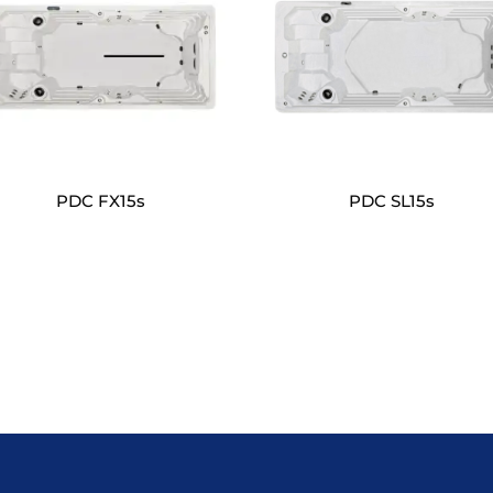
PDC FX15s
PDC SL15s