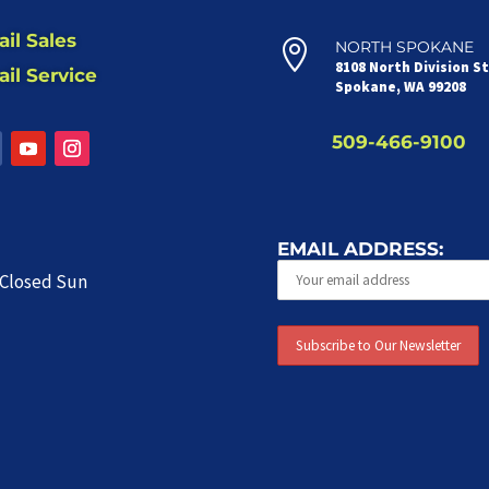
il Sales

NORTH SPOKANE
8108 North Division S
il Service
Spokane, WA 99208
509-466-9100
EMAIL ADDRESS:
| Closed Sun