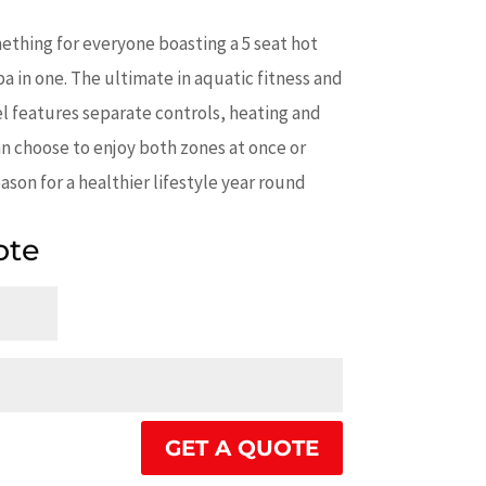
thing for everyone boasting a 5 seat hot
a in one. The ultimate in aquatic fitness and
l features separate controls, heating and
an choose to enjoy both zones at once or
ason for a healthier lifestyle year round
ote
GET A QUOTE