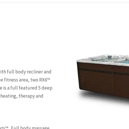
ith full body recliner and
e fitness area, two RX6™
is a full featured 5 deep
, heating, therapy and
ets™ . Full body massage