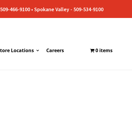
509-466-9100 • Spokane Valley - 509-534-9100
tore Locations
Careers
0 items