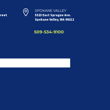

SPOKANE VALLEY
treet
5323 East Sprague Ave.
Spokane Valley, WA 99212
509-534-9100