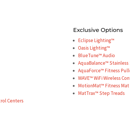
Exclusive Options
Eclipse Lighting™
Oasis Lighting™
BlueTune™ Audio
AquaBalance™ Stainless 
AquaForce™ Fitness Pull
WAVE™ WiFi Wireless Con
MotionMat™ Fitness Mat
MatTrax™ Step Treads
ol Centers