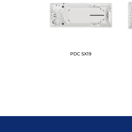
PDC SX19