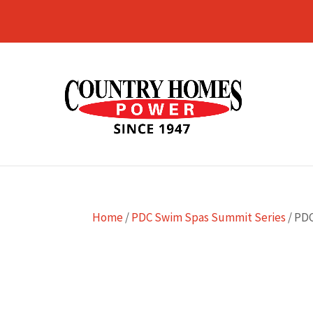
Home
/
PDC Swim Spas Summit Series
/ PD