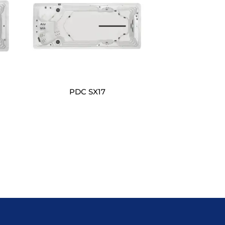
PDC SX17