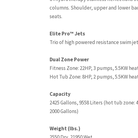
columns. Shoulder, upper and lower back
seats.
Elite Pro™ Jets
Trio of high powered resistance swim je
Dual Zone Power
Fitness Zone: 22HP, 3 pumps, 5.5KW hea
Hot Tub Zone: 8HP, 2 pumps, 5.5KW hea
Capacity
2425 Gallons, 9558 Liters (hot tub zone: 
2000 Gallons)
Weight (lbs.)
2550 Dry, 21950 Wet