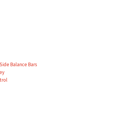
Side Balance Bars
ey
trol