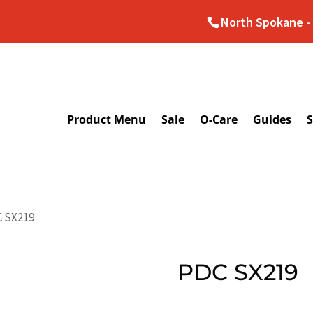
North Spokane - 
Product Menu
Sale
O-Care
Guides
S
C SX219
PDC SX219