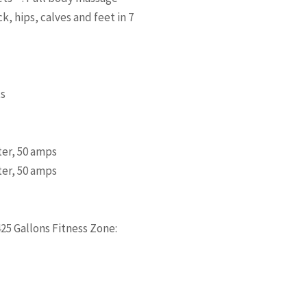
, hips, calves and feet in 7
ts
ter, 50 amps
ter, 50 amps
425 Gallons Fitness Zone: