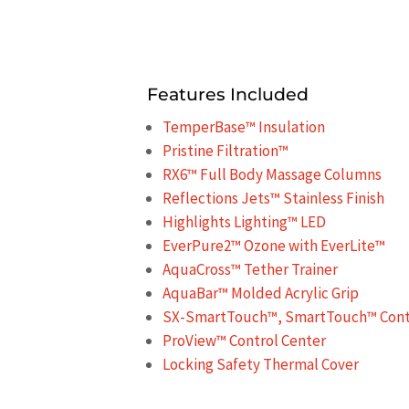
Features Included
TemperBase™ Insulation
Pristine Filtration™
RX6™ Full Body Massage Columns
Reflections Jets™ Stainless Finish
Highlights Lighting™ LED
EverPure2™ Ozone with EverLite™
AquaCross™ Tether Trainer
AquaBar™ Molded Acrylic Grip
SX-SmartTouch™, SmartTouch™ Contr
ProView™ Control Center
Locking Safety Thermal Cover