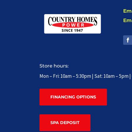
Ema
Ema
Store hours:
Mon – Fri: 10am – 5:30pm | Sat: 10am – 5pm 
FINANCING OPTIONS
SPA DEPOSIT