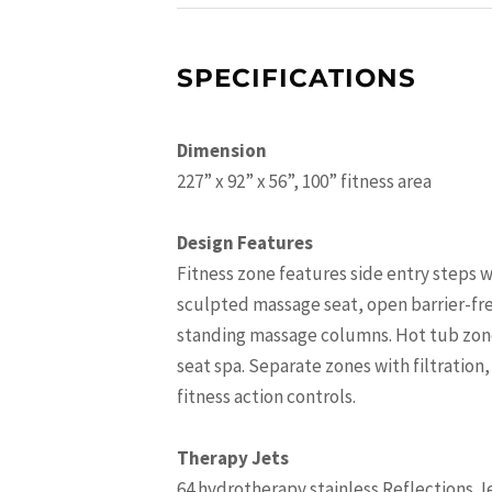
SPECIFICATIONS
Dimension
227” x 92” x 56”, 100” fitness area
Design Features
Fitness zone features side entry steps w
sculpted massage seat, open barrier-fre
standing massage columns. Hot tub zone 
seat spa. Separate zones with filtration
fitness action controls.
Therapy Jets
64 hydrotherapy stainless Reflections J