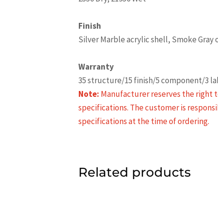
Finish
Silver Marble acrylic shell, Smoke Gray
Warranty
35 structure/15 finish/5 component/3 l
Note:
Manufacturer reserves the right t
specifications. The customer is responsi
specifications at the time of ordering.
Related products