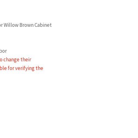
 or Willow Brown Cabinet
abor
o change their
ble for verifying the