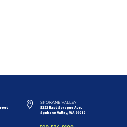

SPOKANE VALLEY
treet
5323 East Sprague Ave.
Spokane Valley, WA 99212
509-534-9100