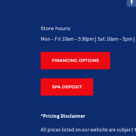
Store hours:
Mon – Fri: 10am – 5:30pm | Sat: 10am – 5pm 
FINANCING OPTIONS
SPA DEPOSIT
*Pricing Disclaimer
All prices listed on our website are subjec