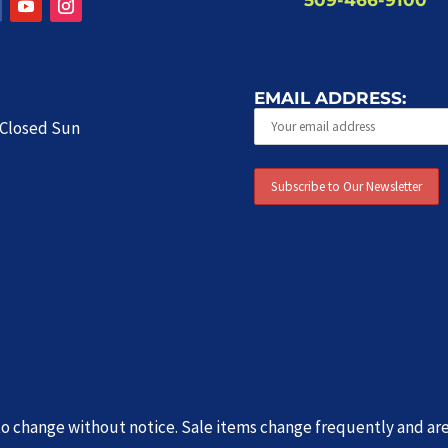
EMAIL ADDRESS:
| Closed Sun
t to change without notice. Sale items change frequently and ar