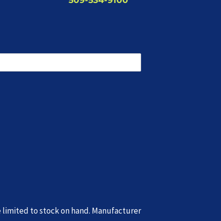
e limited to stock on hand. Manufacturer