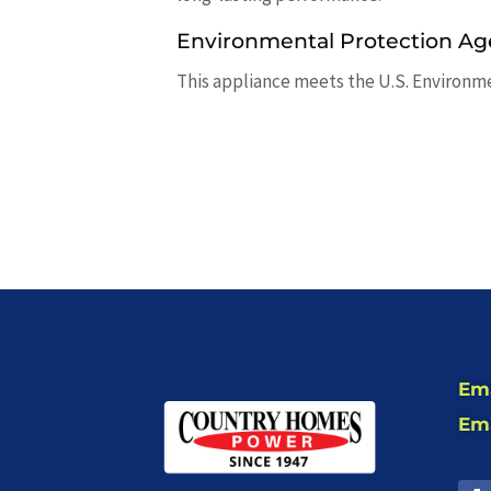
Environmental Protection Ag
This appliance meets the U.S. Environm
Ema
Ema