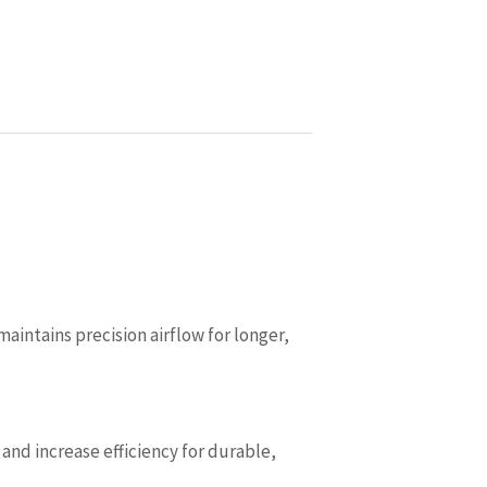
ntains precision airflow for longer,
nd increase efficiency for durable,