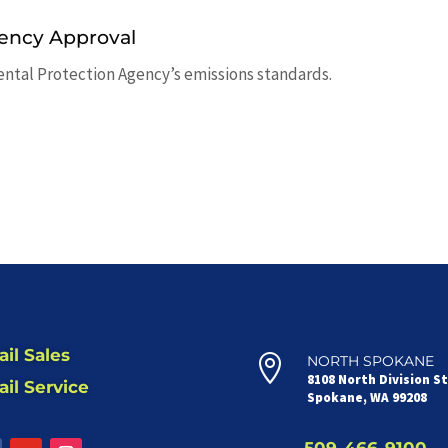
ency Approval
ental Protection Agency’s emissions standards.
il Sales

NORTH SPOKANE
8108 North Division S
il Service
Spokane, WA 99208
509-466-9100