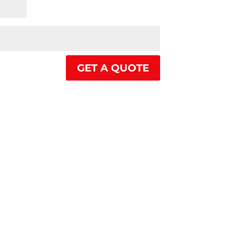
GET A QUOTE