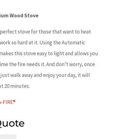
nium Wood Stove
perfect stove for those that want to heat
work so hard at it. Using the Automatic
akes this stove easy to light and allows you
ytime the fire needs it. And don’t worry, once
just walk away and enjoy your day, it will
ut 20 minutes.
A-FIRE®
Quote