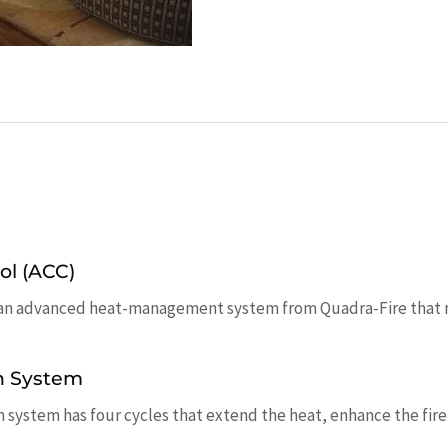
ol (ACC)
an advanced heat-management system from Quadra-Fire that mai
n System
ystem has four cycles that extend the heat, enhance the fire a