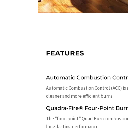
FEATURES
Automatic Combustion Contr
Automatic Combustion Control (ACC) is 
cleaner and more efficient burns.
Quadra-Fire® Four-Point Bur
The “four-point” Quad Burn combustion s
long-lasting performance.