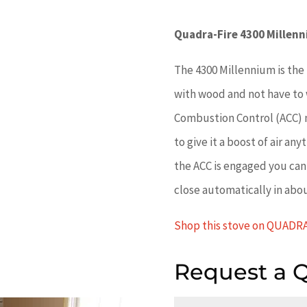
Quadra-Fire 4300 Millen
The 4300 Millennium is the 
with wood and not have to 
Combustion Control (ACC) m
to give it a boost of air an
the ACC is engaged you can 
close automatically in abo
Shop this stove on QUADR
Request a 