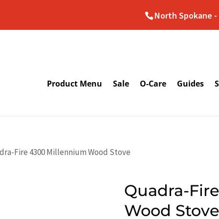
North Spokane - 
Product Menu
Sale
O-Care
Guides
S
dra-Fire 4300 Millennium Wood Stove
Quadra-Fir
Wood Stov