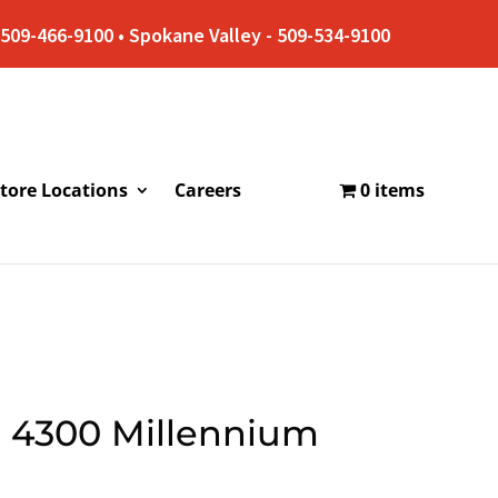
509-466-9100 • Spokane Valley - 509-534-9100
tore Locations
Careers
0 items
e 4300 Millennium
e