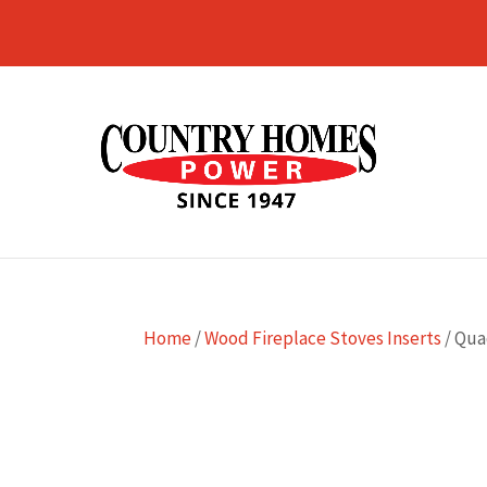
Home
/
Wood Fireplace Stoves Inserts
/ Qua