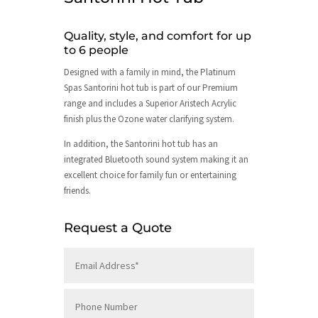
Quality, style, and comfort for up
to 6 people
Designed with a family in mind, the Platinum
Spas Santorini hot tub is part of our Premium
range and includes a Superior Aristech Acrylic
finish plus the Ozone water clarifying system.
In addition, the Santorini hot tub has an
integrated Bluetooth sound system making it an
excellent choice for family fun or entertaining
friends.
Request a Quote