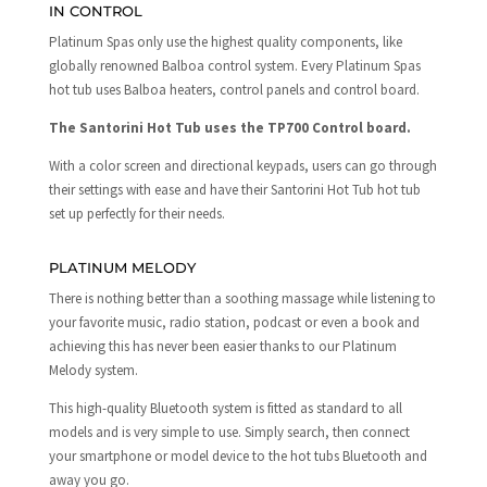
IN CONTROL
Platinum Spas only use the highest quality components, like
globally renowned Balboa control system. Every Platinum Spas
hot tub uses Balboa heaters, control panels and control board.
The Santorini Hot Tub uses the TP700 Control board.
With a color screen and directional keypads, users can go through
their settings with ease and have their Santorini Hot Tub hot tub
set up perfectly for their needs.
PLATINUM MELODY
There is nothing better than a soothing massage while listening to
your favorite music, radio station, podcast or even a book and
achieving this has never been easier thanks to our Platinum
Melody system.
This high-quality Bluetooth system is fitted as standard to all
models and is very simple to use. Simply search, then connect
your smartphone or model device to the hot tubs Bluetooth and
away you go.