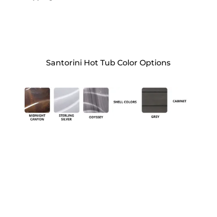
Santorini Hot Tub Color Options