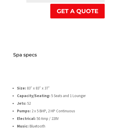
GET A QUOTE
Spa specs
Size:
83″ x 83″ x 37″
Capacity/Seating:
5 Seats and 1 Lounger
Jets:
52
Pumps:
2 x 5 BHP, 2 HP Continuous
Electrical:
50 Amp / 220V
Music:
Bluetooth