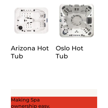
Arizona Hot
Oslo Hot
Tub
Tub
Making Spa
ownership easy.