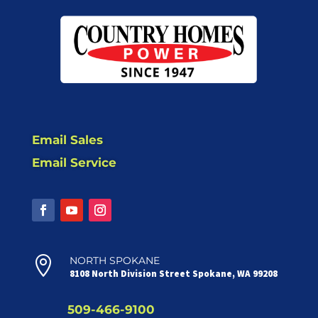
Email Sales
Email Service

NORTH SPOKANE
8108 North Division Street Spokane, WA 99208
509-466-9100