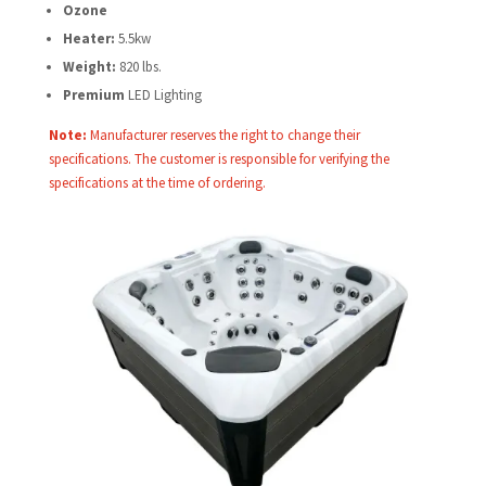
Ozone
Heater:
5.5kw
Weight:
820 lbs.
Premium
LED Lighting
Note:
Manufacturer reserves the right to change their
specifications. The customer is responsible for verifying the
specifications at the time of ordering.