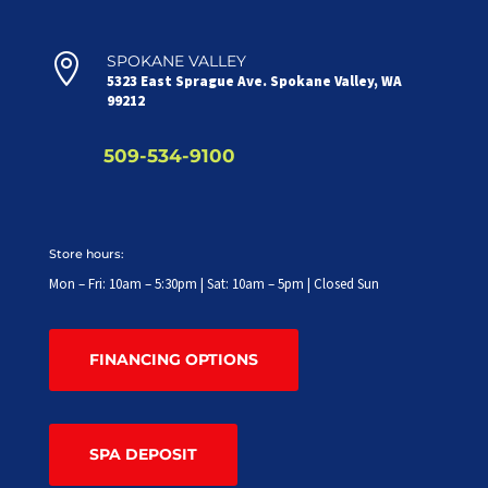

SPOKANE VALLEY
5323 East Sprague Ave. Spokane Valley, WA
99212
509-534-9100
Store hours:
Mon – Fri: 10am – 5:30pm | Sat: 10am – 5pm | Closed Sun
FINANCING OPTIONS
SPA DEPOSIT