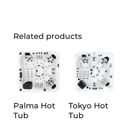
Related products
Palma Hot
Tokyo Hot
Tub
Tub