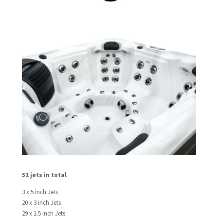
52 jets in total
3 x 5 inch Jets
20 x 3 inch Jets
29 x 1.5 inch Jets