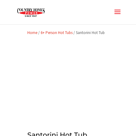
Home
/
6+ Person Hot Tubs
/ Santorini Hot Tub
Santorini Hot Tub