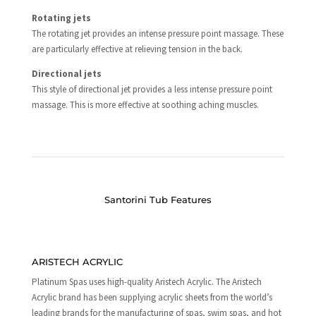
Rotating jets
The rotating jet provides an intense pressure point massage. These
are particularly effective at relieving tension in the back.
Directional jets
This style of directional jet provides a less intense pressure point
massage. This is more effective at soothing aching muscles.
Santorini Tub Features
ARISTECH ACRYLIC
Platinum Spas uses high-quality Aristech Acrylic. The Aristech
Acrylic brand has been supplying acrylic sheets from the world’s
leading brands for the manufacturing of spas, swim spas, and hot