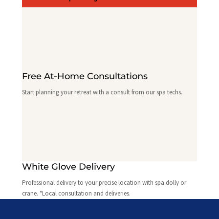
Free At-Home Consultations
Start planning your retreat with a consult from our spa techs.
White Glove Delivery
Professional delivery to your precise location with spa dolly or
crane. *Local consultation and deliveries.