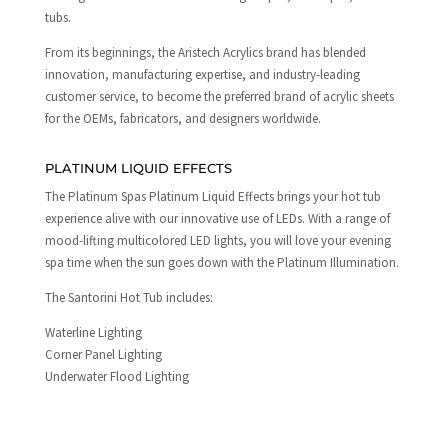
tubs.
From its beginnings, the Aristech Acrylics brand has blended
innovation, manufacturing expertise, and industry-leading
customer service, to become the preferred brand of acrylic sheets
for the OEMs, fabricators, and designers worldwide.
PLATINUM LIQUID EFFECTS
The Platinum Spas Platinum Liquid Effects brings your hot tub
experience alive with our innovative use of LEDs. With a range of
mood-lifting multicolored LED lights, you will love your evening
spa time when the sun goes down with the Platinum Illumination.
The Santorini Hot Tub includes:
Waterline Lighting
Corner Panel Lighting
Underwater Flood Lighting