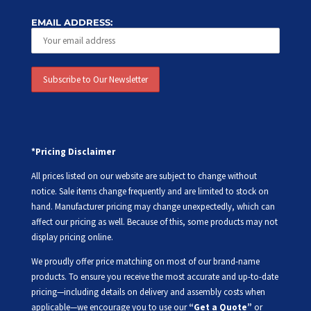
EMAIL ADDRESS:
*Pricing Disclaimer
All prices listed on our website are subject to change without
notice. Sale items change frequently and are limited to stock on
hand. Manufacturer pricing may change unexpectedly, which can
affect our pricing as well. Because of this, some products may not
display pricing online.
We proudly offer price matching on most of our brand-name
products. To ensure you receive the most accurate and up-to-date
pricing—including details on delivery and assembly costs when
applicable—we encourage you to use our
“Get a Quote”
or