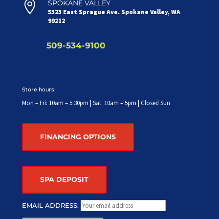

SPOKANE VALLEY
5323 East Sprague Ave. Spokane Valley, WA
99212
509-534-9100
Store hours:
Mon – Fri: 10am – 5:30pm | Sat: 10am – 5pm | Closed Sun
FINANCING OPTIONS
SPA DEPOSIT
EMAIL ADDRESS: