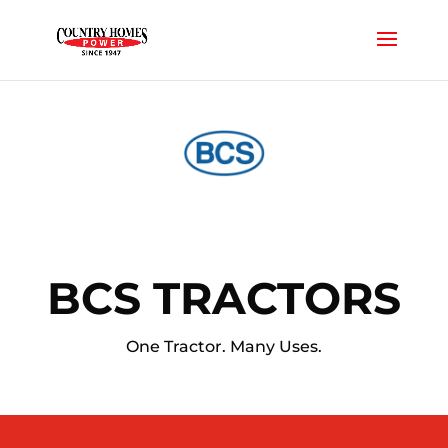
BCS TRACTORS
One Tractor. Many Uses.