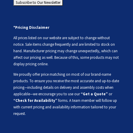
*Pricing Disclaimer
All prices listed on our website are subject to change without
notice. Sale items change frequently and are limited to stock on
hand. Manufacturer pricing may change unexpectedly, which can
affect our pricing as well. Because of this, some products may not
display pricing online.
We proudly offer price matching on most of our brand-name
products. To ensure you receive the most accurate and up-to-date
pricing—including details on delivery and assembly costs when
applicable—we encourage you to use our
“Get a Quote”
or
“Check for Availability”
forms. A team member will follow up
with current pricing and availability information tailored to your
request.