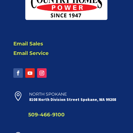
Email Sales
Email Service

NORTH SPOKANE
8108 North Division Street Spokane, WA 99208
509-466-9100