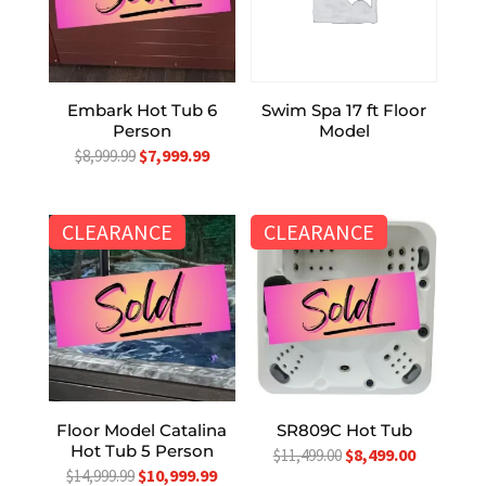
Embark Hot Tub 6
Swim Spa 17 ft Floor
Person
Model
Original
Current
$
7,999.99
$
8,999.99
price
price
was:
is:
CLEARANCE
CLEARANCE
$8,999.99.
$7,999.99.
Floor Model Catalina
SR809C Hot Tub
Hot Tub 5 Person
Original
Current
$
8,499.00
$
11,499.00
Original
Current
$
10,999.99
$
14,999.99
price
price