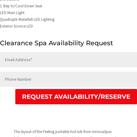
1 Step In/Cool Down Seat
LED Main Light
Quadruple Waterfall LED Lighting
Exterior Sconce LED
Clearance Spa Availability Request
REQUEST AVAILABILITY/RESERVE
The layout of the Feeling portable hot tub from InnovaSpas