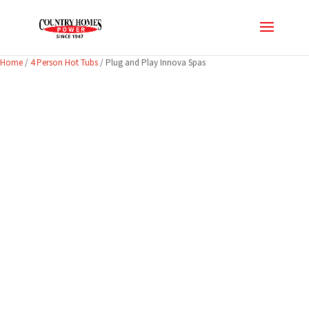
Home
/
4 Person Hot Tubs
/ Plug and Play Innova Spas
CLEARANCE