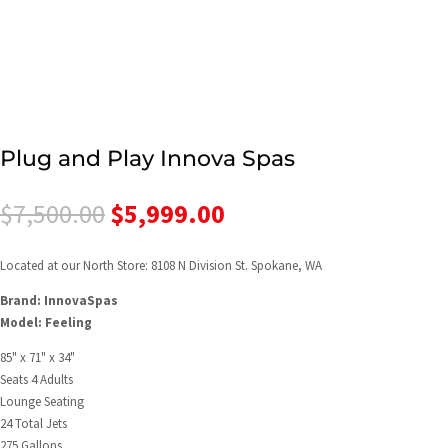
Plug and Play Innova Spas
Original
Current
$
7,500.00
$
5,999.00
price
price
was:
is:
Located at our North Store: 8108 N Division St. Spokane, WA
$7,500.00.
$5,999.00.
Brand: InnovaSpas
Model: Feeling
85" x 71" x 34"
Seats 4 Adults
Lounge Seating
24 Total Jets
275 Gallons