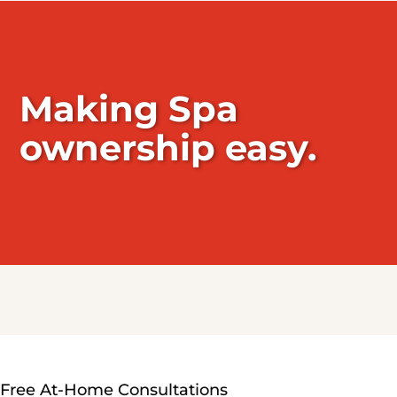
Making Spa
ownership easy.
Free At-Home Consultations