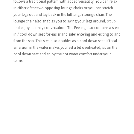
follows a traditional pattern with added versatility. You can relax
in either of the two opposing lounge chairs or you can stretch
your legs out and lay back in the full length lounge chair. The
lounge chair also enables you to swing your legs around, sit up
and enjoy a family conversation. The Feeling also contains a step
in / cool down seat for easier and safer entering and exiting to and
from the spa. This step also doubles as a cool down seat. If total
emersion in the water makes you feel a bit overheated, sit on the
cool down seat and enjoy the hot water comfort under your
terms.