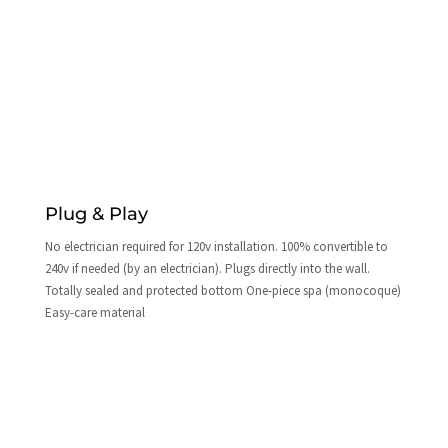
Plug & Play
No electrician required for 120v installation. 100% convertible to
240v if needed (by an electrician). Plugs directly into the wall.
Totally sealed and protected bottom One-piece spa (monocoque)
Easy-care material