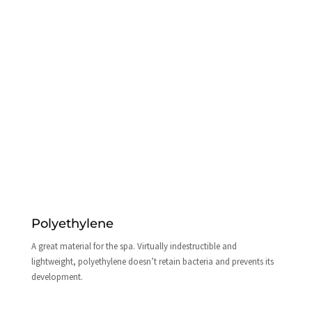
Polyethylene
A great material for the spa. Virtually indestructible and
lightweight, polyethylene doesn’t retain bacteria and prevents its
development.