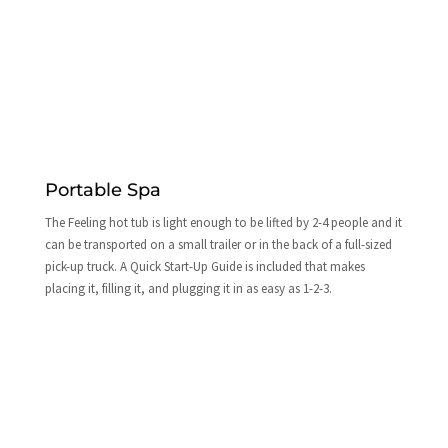
Portable Spa
The Feeling hot tub is light enough to be lifted by 2-4 people and it
can be transported on a small trailer or in the back of a full-sized
pick-up truck. A Quick Start-Up Guide is included that makes
placing it, filling it, and plugging it in as easy as 1-2-3.