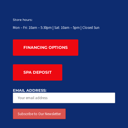
Store hours:
Mon – Fri: 10am – 5:30pm | Sat: 10am – 5pm | Closed Sun
FINANCING OPTIONS
SPA DEPOSIT
EMAIL ADDRESS: