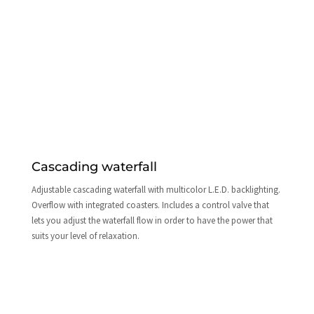
Cascading waterfall
Adjustable cascading waterfall with multicolor L.E.D. backlighting.
Overflow with integrated coasters. Includes a control valve that
lets you adjust the waterfall flow in order to have the power that
suits your level of relaxation.