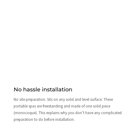
No hassle installation
No site preparation. Sits on any solid and level surface. These
portable spas are freestanding and made of one solid piece
(monocoque). This explains why you don’t have any complicated
preparation to do before installation.