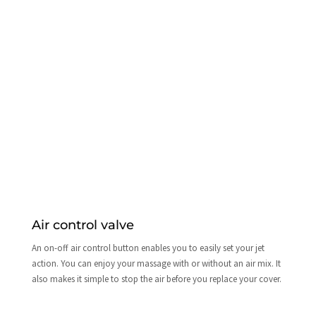
Air control valve
An on-off air control button enables you to easily set your jet
action. You can enjoy your massage with or without an air mix. It
also makes it simple to stop the air before you replace your cover.