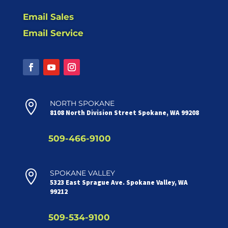
Email Sales
Email Service

NORTH SPOKANE
8108 North Division Street Spokane, WA 99208
509-466-9100

SPOKANE VALLEY
5323 East Sprague Ave. Spokane Valley, WA
99212
509-534-9100