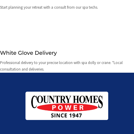
Start planning your retreat with a consult from our spa techs.
White Glove Delivery
Professional delivery to your precise location with spa dolly or crane. *Local
consultation and deliveries.