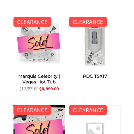
CLEARANCE
CLEARANCE
Marquis Celebrity |
PDC TSX17
Vegas Hot Tub
Original
Current
$
8,999.00
$
12,999.00
price
price
was:
is:
CLEARANCE
CLEARANCE
$12,999.00.
$8,999.00.