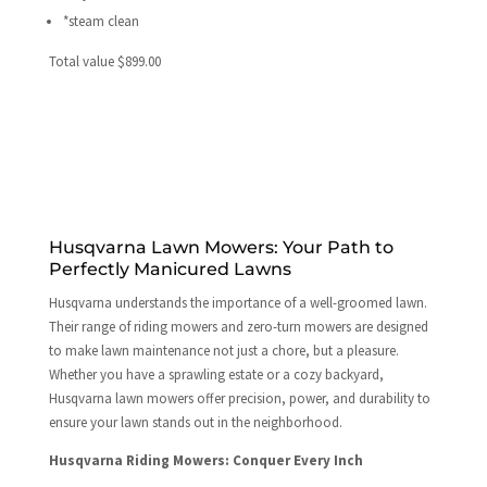
*steam clean
Total value $899.00
Husqvarna Lawn Mowers: Your Path to
Perfectly Manicured Lawns
Husqvarna understands the importance of a well-groomed lawn.
Their range of riding mowers and zero-turn mowers are designed
to make lawn maintenance not just a chore, but a pleasure.
Whether you have a sprawling estate or a cozy backyard,
Husqvarna lawn mowers offer precision, power, and durability to
ensure your lawn stands out in the neighborhood.
Husqvarna Riding Mowers: Conquer Every Inch