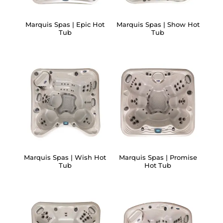
Marquis Spas | Epic Hot
Marquis Spas | Show Hot
Tub
Tub
Marquis Spas | Wish Hot
Marquis Spas | Promise
Tub
Hot Tub