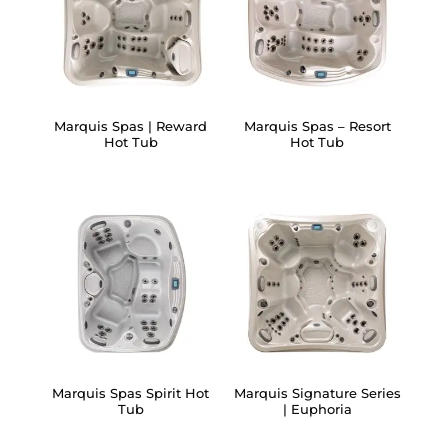
Marquis Spas | Reward
Marquis Spas – Resort
Hot Tub
Hot Tub
Marquis Spas Spirit Hot
Marquis Signature Series
Tub
| Euphoria