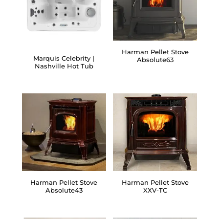
Harman Pellet Stove
Marquis Celebrity |
Absolute63
Nashville Hot Tub
Harman Pellet Stove
Harman Pellet Stove
Absolute43
XXV-TC