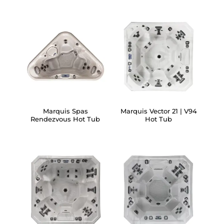
Marquis Spas
Marquis Vector 21 | V94
Rendezvous Hot Tub
Hot Tub