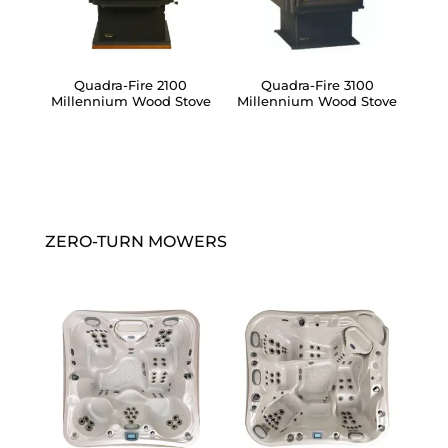
Quadra-Fire 2100
Quadra-Fire 3100
Millennium Wood Stove
Millennium Wood Stove
ZERO-TURN MOWERS