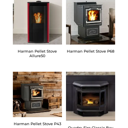
Harman Pellet Stove
Harman Pellet Stove P68
Allure50
Harman Pellet Stove P43
Quadra-Fire Classic Bay