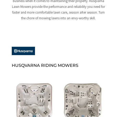
business when it comes to maintaining their property. Husqvarna
Lawn Mowers provide the performance and reliability you need for
faster and more comfortable lawn care, season after season. Turn
the chore of mowing lawns into an envy-worthy skill.
HUSQVARNA RIDING MOWERS