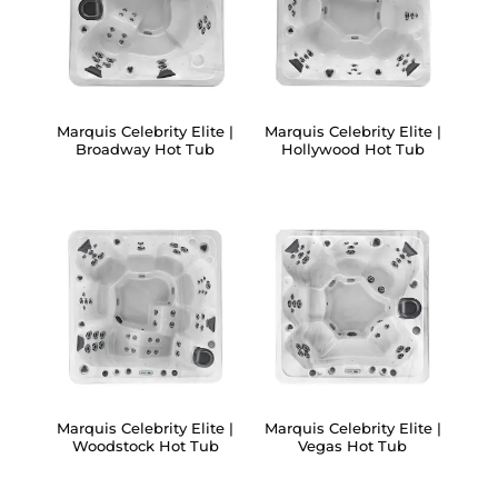
Marquis Celebrity Elite |
Marquis Celebrity Elite |
Broadway Hot Tub
Hollywood Hot Tub
Marquis Celebrity Elite |
Marquis Celebrity Elite |
Woodstock Hot Tub
Vegas Hot Tub