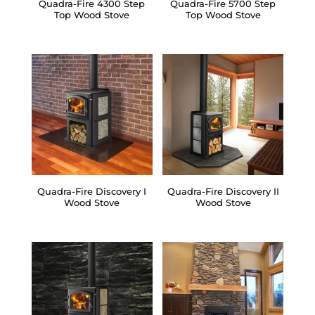
Quadra-Fire 4300 Step
Quadra-Fire 5700 Step
Top Wood Stove
Top Wood Stove
Quadra-Fire Discovery I
Quadra-Fire Discovery II
Wood Stove
Wood Stove