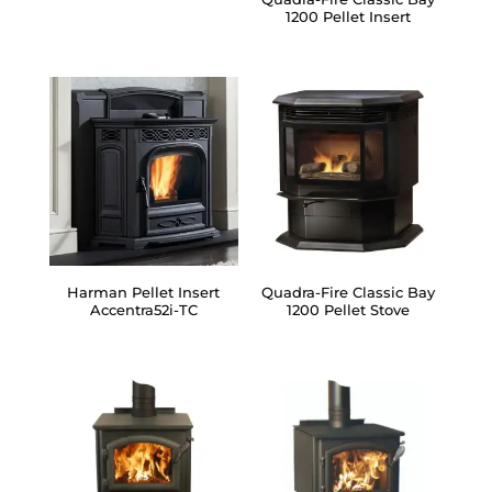
1200 Pellet Insert
Harman Pellet Insert
Quadra-Fire Classic Bay
Accentra52i-TC
1200 Pellet Stove