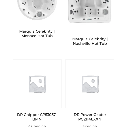
Marquis Celebrity |
Monaco Hot Tub
Marquis Celebrity |
Nashville Hot Tub
DR Chipper CP53037-
DR Power Grader
BMN
PG21148XXN
$
1,999.00
$
699.00