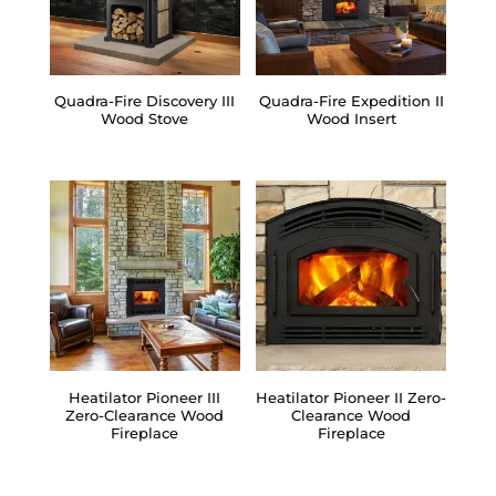
Quadra-Fire Discovery III
Quadra-Fire Expedition II
Wood Stove
Wood Insert
Heatilator Pioneer III
Heatilator Pioneer II Zero-
Zero-Clearance Wood
Clearance Wood
Fireplace
Fireplace