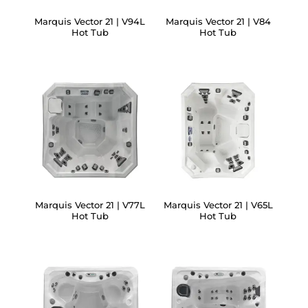
Marquis Vector 21 | V94L
Marquis Vector 21 | V84
Hot Tub
Hot Tub
Marquis Vector 21 | V77L
Marquis Vector 21 | V65L
Hot Tub
Hot Tub