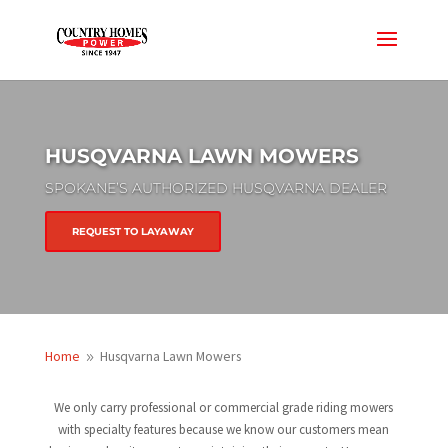
HUSQVARNA LAWN MOWERS
SPOKANE’S AUTHORIZED HUSQVARNA DEALER
REQUEST TO LAYAWAY
Home
Husqvarna Lawn Mowers
9
We only carry professional or commercial grade riding mowers
with specialty features because we know our customers mean