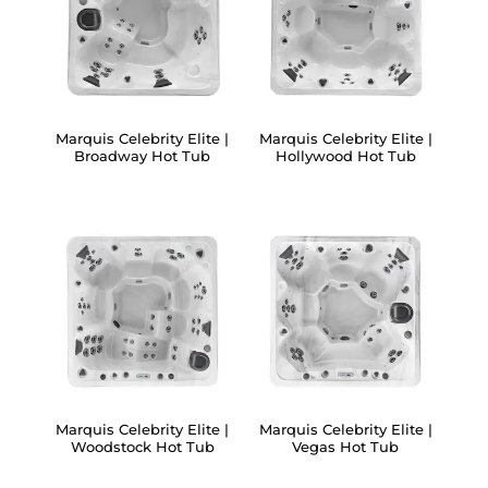
Marquis Celebrity Elite |
Marquis Celebrity Elite |
Broadway Hot Tub
Hollywood Hot Tub
Marquis Celebrity Elite |
Marquis Celebrity Elite |
Woodstock Hot Tub
Vegas Hot Tub