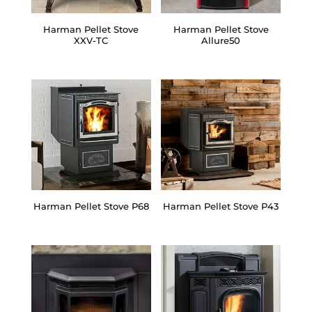
Harman Pellet Stove
Harman Pellet Stove
XXV-TC
Allure50
Harman Pellet Stove P68
Harman Pellet Stove P43