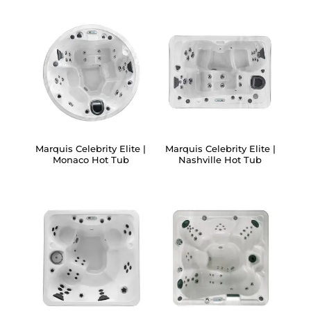
Marquis Celebrity Elite |
Marquis Celebrity Elite |
Monaco Hot Tub
Nashville Hot Tub