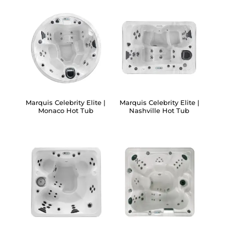
Marquis Celebrity Elite |
Marquis Celebrity Elite |
Monaco Hot Tub
Nashville Hot Tub