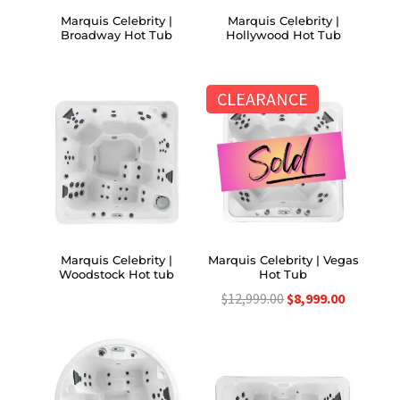
Marquis Celebrity |
Marquis Celebrity |
Broadway Hot Tub
Hollywood Hot Tub
CLEARANCE
Marquis Celebrity |
Marquis Celebrity | Vegas
Woodstock Hot tub
Hot Tub
Original
Current
$
12,999.00
$
8,999.00
price
price
was:
is:
$12,999.00.
$8,999.00