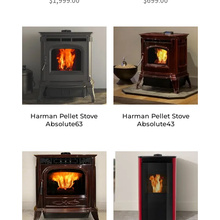
Harman Pellet Stove
Harman Pellet Stove
Absolute63
Absolute43