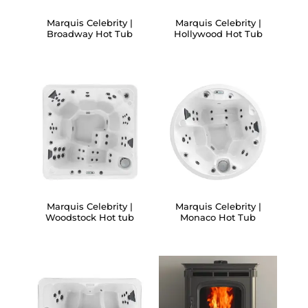
Marquis Celebrity |
Marquis Celebrity |
Broadway Hot Tub
Hollywood Hot Tub
Marquis Celebrity |
Marquis Celebrity |
Woodstock Hot tub
Monaco Hot Tub