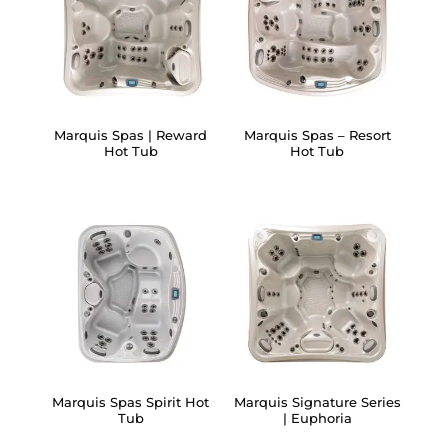
Marquis Spas | Reward
Marquis Spas – Resort
Hot Tub
Hot Tub
Marquis Spas Spirit Hot
Marquis Signature Series
Tub
| Euphoria