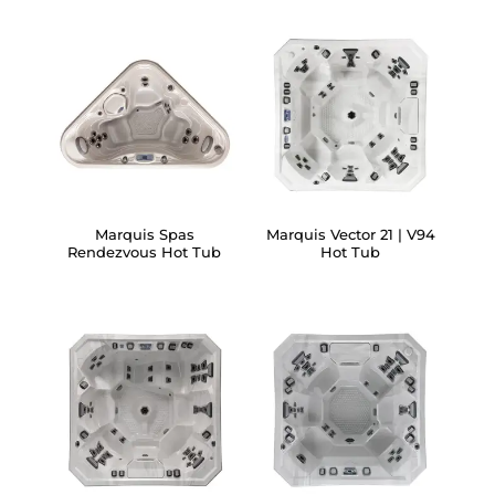
Marquis Spas
Marquis Vector 21 | V94
Rendezvous Hot Tub
Hot Tub