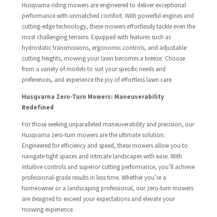
Husqvarna riding mowers are engineered to deliver exceptional
performance with unmatched comfort. With powerful engines and
cutting-edge technology, these mowers effortlessly tackle even the
most challenging terrains. Equipped with features such as
hydrostatic transmissions, ergonomic controls, and adjustable
cutting heights, mowing your lawn becomes a breeze. Choose
from a variety of models to suit your specific needs and
preferences, and experience the joy of effortless lawn care.
Husqvarna Zero-Turn Mowers: Maneuverability
Redefined
For those seeking unparalleled maneuverability and precision, our
Husqvarna zero-turn mowers are the ultimate solution.
Engineered for efficiency and speed, these mowers allow you to
navigate tight spaces and intricate landscapes with ease. With
intuitive controls and superior cutting performance, you’ll achieve
professional-grade results in less time. Whether you’re a
homeowner or a landscaping professional, our zero-turn mowers
are designed to exceed your expectations and elevate your
mowing experience.