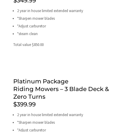
$349.99
2 year in house limited extended warranty
*Sharpen mower blades
*Adjust carburetor
*steam clean
Total value $850.00
Platinum Package
Riding Mowers – 3 Blade Deck &
Zero Turns
$399.99
2 year in house limited extended warranty
*Sharpen mower blades
*Adjust carburetor