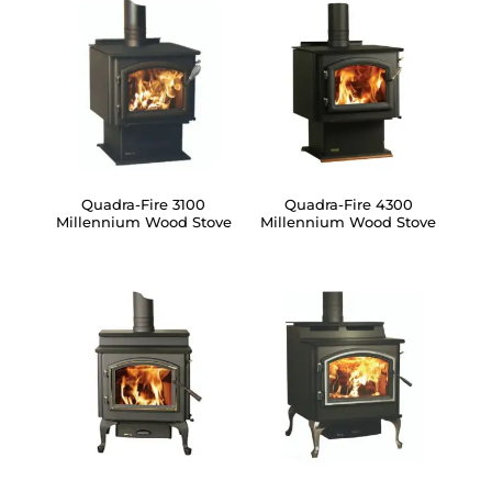
Quadra-Fire 3100
Quadra-Fire 4300
Millennium Wood Stove
Millennium Wood Stove