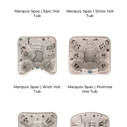
Marquis Spas | Epic Hot
Marquis Spas | Show Hot
Tub
Tub
Marquis Spas | Wish Hot
Marquis Spas | Promise
Tub
Hot Tub