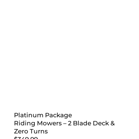
Platinum Package
Riding Mowers – 2 Blade Deck &
Zero Turns