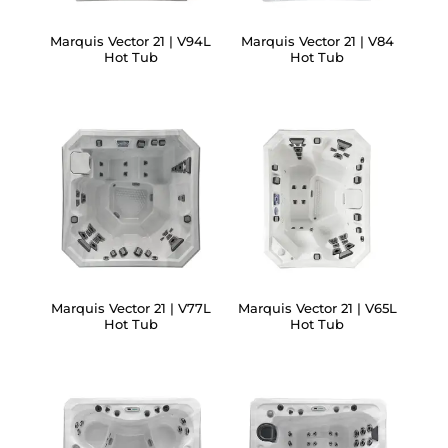
Marquis Vector 21 | V94L
Marquis Vector 21 | V84
Hot Tub
Hot Tub
Marquis Vector 21 | V77L
Marquis Vector 21 | V65L
Hot Tub
Hot Tub