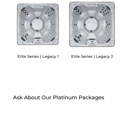
Elite Series | Legacy 1
Elite Series | Legacy 2
Ask About Our Platinum Packages