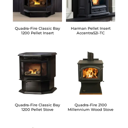
Quadra-Fire Classic Bay
Harman Pellet Insert
1200 Pellet Insert
Accentra52i-TC
Quadra-Fire Classic Bay
Quadra-Fire 2100
1200 Pellet Stove
Millennium Wood Stove